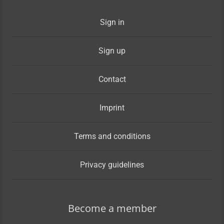
Sign in
Sign up
Contact
Imprint
Terms and conditions
Privacy guidelines
Become a member