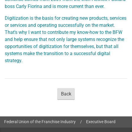
boss Carly Fiorina and is more current than ever.
Digitization is the basis for creating new products, services
or services and operating successfully on the market.
That's why I want to contribute my know-how to the BFW
and help ensure that not only large systems recognize the
opportunities of digitization for themselves, but that all
systems make the transition to a successful digital
strategy.
Back
You are here:
Federal Union of the Franchise Industry
/
Executive Board