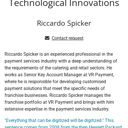
Technological Innovations
Riccardo Spicker
Contact request
Riccardo Spicker is an experienced professional in the
payment services industry with a deep understanding of
the requirements of the catering and retail sectors. He
works as Senior Key Account Manager at VR Payment,
where he is responsible for developing customised
payment solutions that meet the specific needs of
franchise businesses. Riccardo Spicker manages the
franchise portfolio at VR Payment and brings with him
extensive expertise in the payment services industry.
"Everything that can be digitized will be digitized." This
sentence comes from 2009 from the then Hewlett Packard